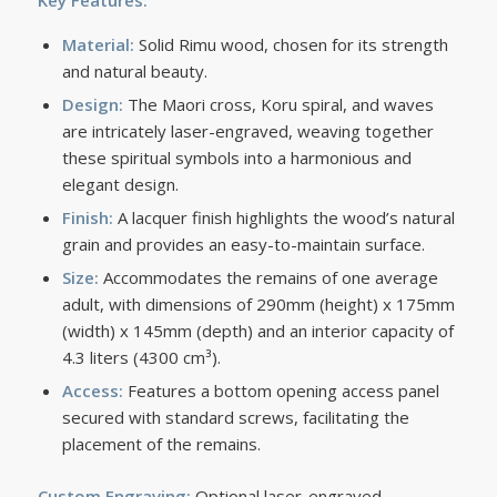
Key Features:
Material:
Solid Rimu wood, chosen for its strength
and natural beauty.
Design:
The Maori cross, Koru spiral, and waves
are intricately laser-engraved, weaving together
these spiritual symbols into a harmonious and
elegant design.
Finish:
A lacquer finish highlights the wood’s natural
grain and provides an easy-to-maintain surface.
Size:
Accommodates the remains of one average
adult, with dimensions of 290mm (height) x 175mm
(width) x 145mm (depth) and an interior capacity of
4.3 liters (4300 cm³).
Access:
Features a bottom opening access panel
secured with standard screws, facilitating the
placement of the remains.
Custom Engraving:
Optional laser-engraved