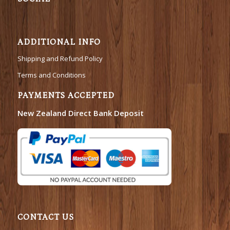
ADDITIONAL INFO
Shipping and Refund Policy
Terms and Conditions
PAYMENTS ACCEPTED
New Zealand Direct Bank Deposit
CONTACT US