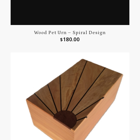
Wood Pet Urn – Spiral Design
180.00
$