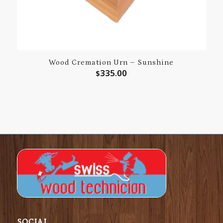
Wood Cremation Urn – Sunshine
335.00
$
SOCIAL