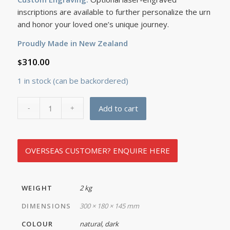
inscriptions are available to further personalize the urn
and honor your loved one’s unique journey.
Proudly Made in New Zealand
310.00
$
1 in stock (can be backordered)
Add to cart
OVERSEAS CUSTOMER? ENQUIRE HERE
WEIGHT
2 kg
DIMENSIONS
300 × 180 × 145 mm
COLOUR
natural, dark