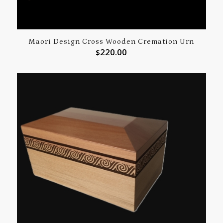
Maori Design Cross Wooden Cremation Urn
220.00
$