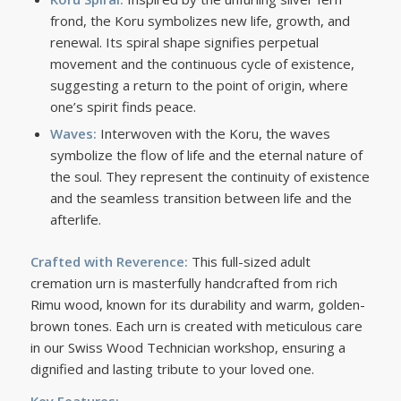
frond, the Koru symbolizes new life, growth, and
renewal. Its spiral shape signifies perpetual
movement and the continuous cycle of existence,
suggesting a return to the point of origin, where
one’s spirit finds peace.
Waves:
Interwoven with the Koru, the waves
symbolize the flow of life and the eternal nature of
the soul. They represent the continuity of existence
and the seamless transition between life and the
afterlife.
Crafted with Reverence:
This full-sized adult
cremation urn is masterfully handcrafted from rich
Rimu wood, known for its durability and warm, golden-
brown tones. Each urn is created with meticulous care
in our Swiss Wood Technician workshop, ensuring a
dignified and lasting tribute to your loved one.