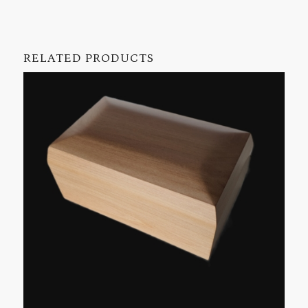
RELATED PRODUCTS