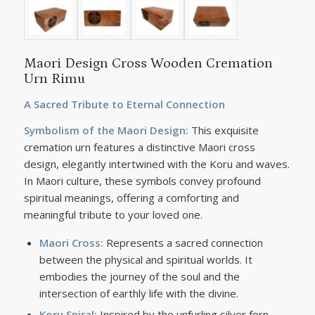
Maori Design Cross Wooden Cremation
Urn Rimu
A Sacred Tribute to Eternal Connection
Symbolism of the Maori Design:
This exquisite
cremation urn features a distinctive Maori cross
design, elegantly intertwined with the Koru and waves.
In Maori culture, these symbols convey profound
spiritual meanings, offering a comforting and
meaningful tribute to your loved one.
Maori Cross:
Represents a sacred connection
between the physical and spiritual worlds. It
embodies the journey of the soul and the
intersection of earthly life with the divine.
Koru Spiral:
Inspired by the unfurling silver fern