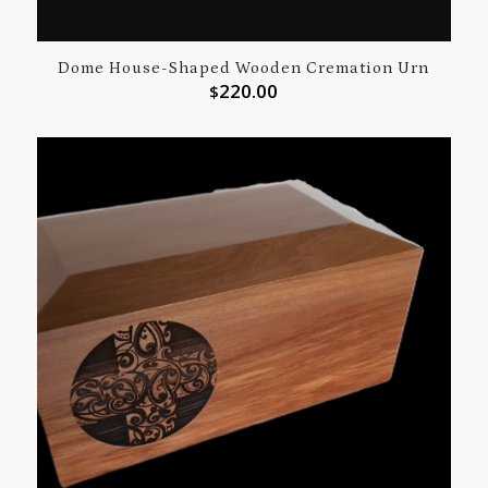
Dome House-Shaped Wooden Cremation Urn
220.00
$