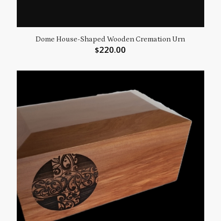
Dome House-Shaped Wooden Cremation Urn
220.00
$