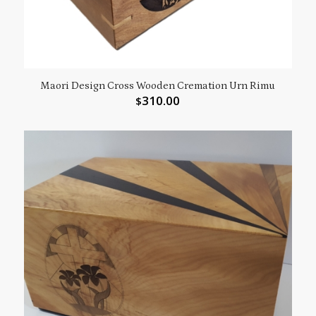
Maori Design Cross Wooden Cremation Urn Rimu
310.00
$