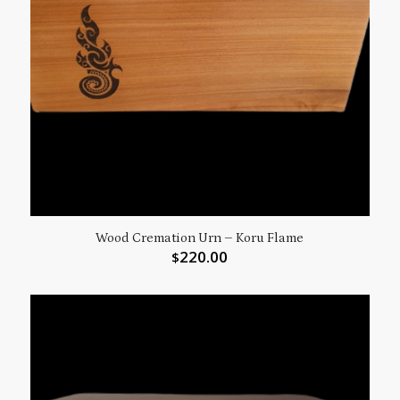
Wood Cremation Urn – Koru Flame
220.00
$