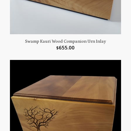
Swamp Kauri Wood Companion Urn Inlay
655.00
$