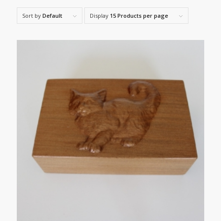
Sort by
Default
Display
15 Products per page