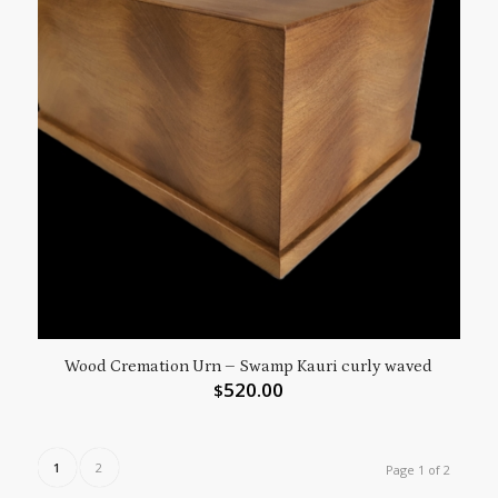
Wood Cremation Urn – Swamp Kauri curly waved
520.00
$
1
2
Page 1 of 2