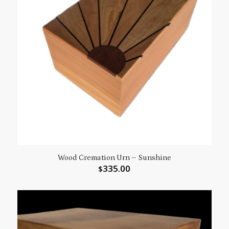
Wood Cremation Urn – Sunshine
335.00
$