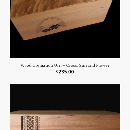
Wood Cremation Urn – Cross, Sun and Flower
235.00
$