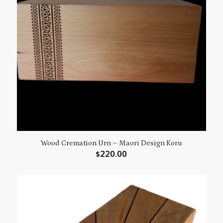
Wood Cremation Urn – Maori Design Koru
220.00
$