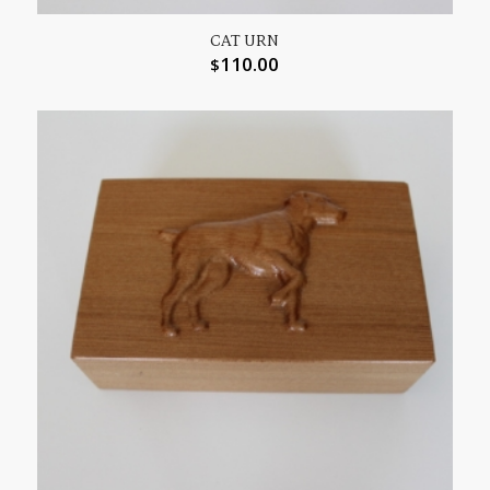
CAT URN
110.00
$