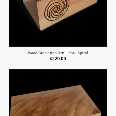
Wood Cremation Urn – Koru Spiral
220.00
$