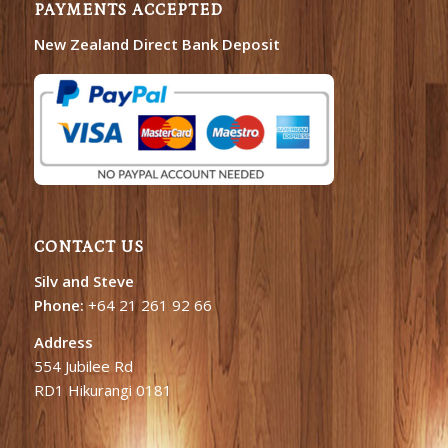
PAYMENTS ACCEPTED
New Zealand Direct Bank Deposit
CONTACT US
Silv and Steve
Phone:
+64 21 261 92 66
Address
554 Jubilee Rd
RD1 Hikurangi 0181