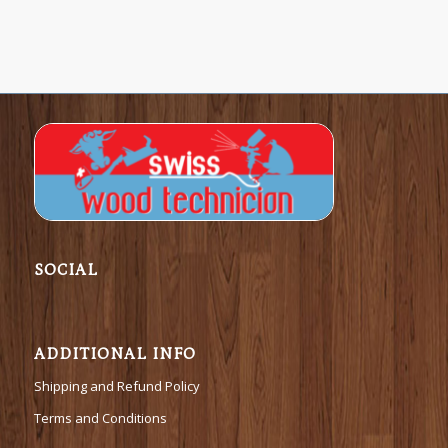
SOCIAL
ADDITIONAL INFO
Shipping and Refund Policy
Terms and Conditions