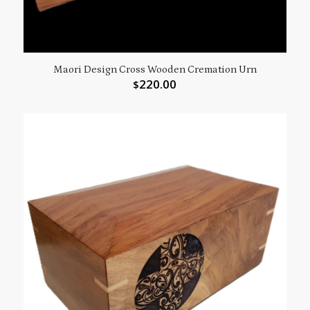
Maori Design Cross Wooden Cremation Urn
220.00
$