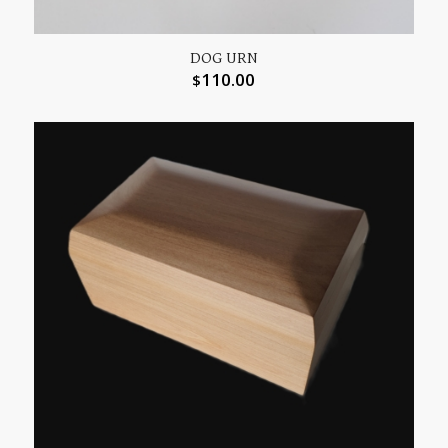
DOG URN
110.00
$