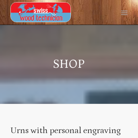
SHOP
Urns with personal engraving