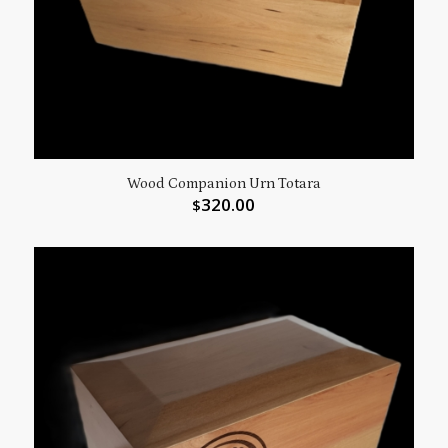
Wood Companion Urn Totara
320.00
$