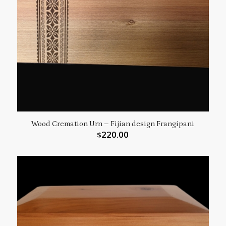
Wood Cremation Urn – Fijian design Frangipani
220.00
$