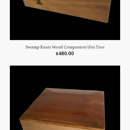
Swamp Kauri Wood Companion Urn Tree
480.00
$