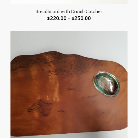
Breadboard with Crumb Catcher
220.00
250.00
$
–
$