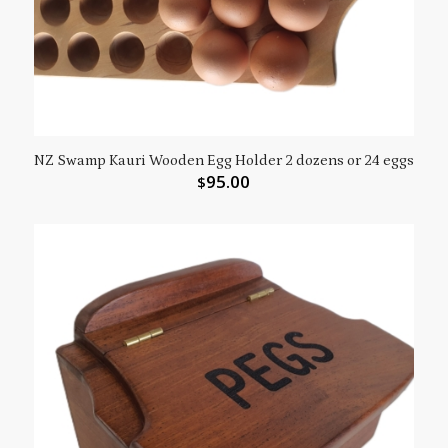
NZ Swamp Kauri Wooden Egg Holder 2 dozens or 24 eggs
95.00
$