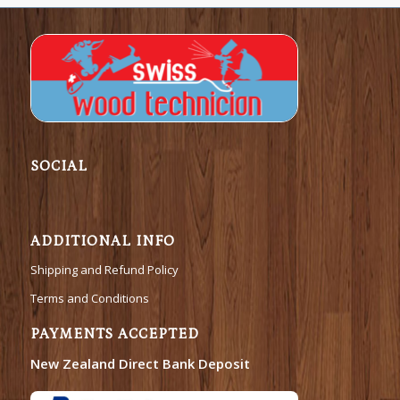
SOCIAL
ADDITIONAL INFO
Shipping and Refund Policy
Terms and Conditions
PAYMENTS ACCEPTED
New Zealand Direct Bank Deposit