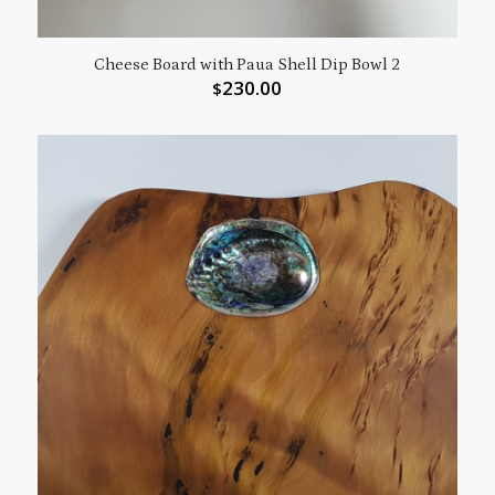
Cheese Board with Paua Shell Dip Bowl 2
230.00
$