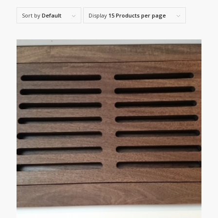
Sort by
Default
Display
15 Products per page