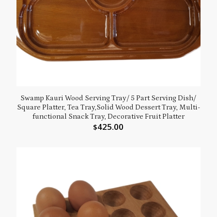
Swamp Kauri Wood Serving Tray/ 5 Part Serving Dish/
Square Platter, Tea Tray,Solid Wood Dessert Tray, Multi-
functional Snack Tray, Decorative Fruit Platter
425.00
$