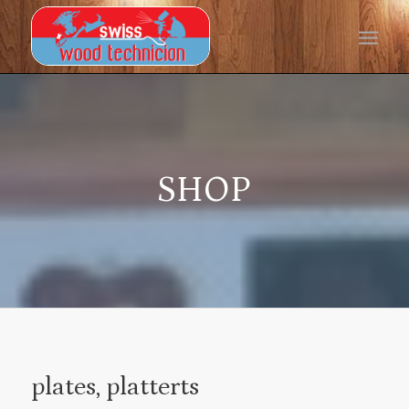
SHOP
plates, platterts