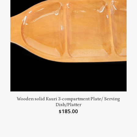
Wooden solid Kauri 3-compartment Plate/ Serving
Dish/Platter
185.00
$