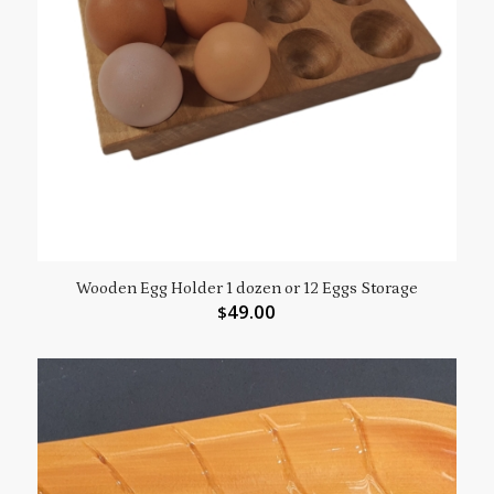
Wooden Egg Holder 1 dozen or 12 Eggs Storage
49.00
$