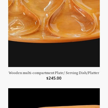
Wooden multi-compartment Plate/ Serving Dish/Platter
245.00
$