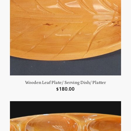
Wooden Leaf Plate/ Serving Dish/ Platter
180.00
$