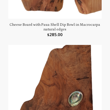
Cheese Board with Paua Shell Dip Bowl in Macrocarpa
natural edges
285.00
$