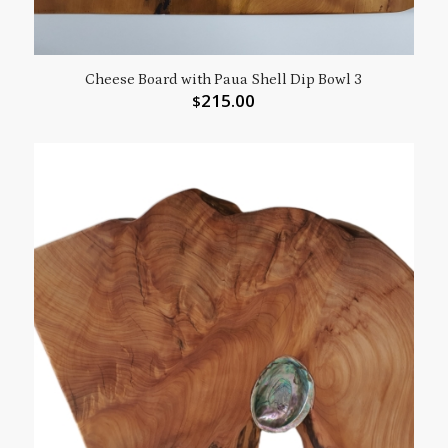
Cheese Board with Paua Shell Dip Bowl 3
215.00
$