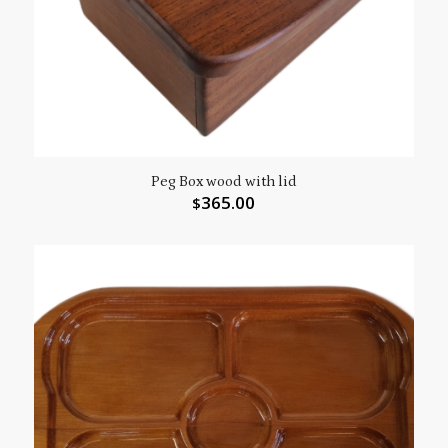
Peg Box wood with lid
365.00
$