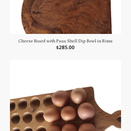
Cheese Board with Paua Shell Dip Bowl in Rimu
285.00
$