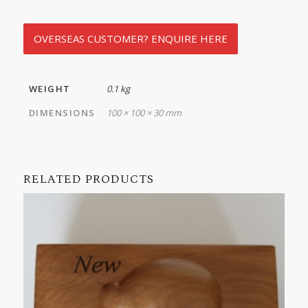
OVERSEAS CUSTOMER? ENQUIRE HERE
WEIGHT
0.1 kg
DIMENSIONS
100 × 100 × 30 mm
RELATED PRODUCTS