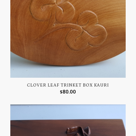
CLOVER LEAF TRINKET BOX KAURI
80.00
$