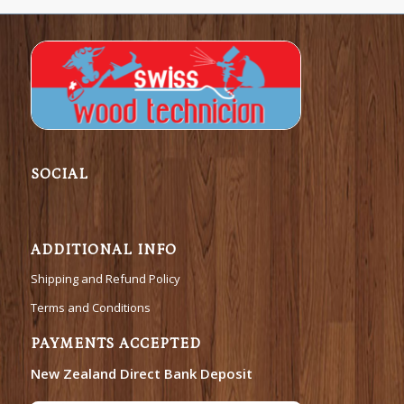
SOCIAL
ADDITIONAL INFO
Shipping and Refund Policy
Terms and Conditions
PAYMENTS ACCEPTED
New Zealand Direct Bank Deposit