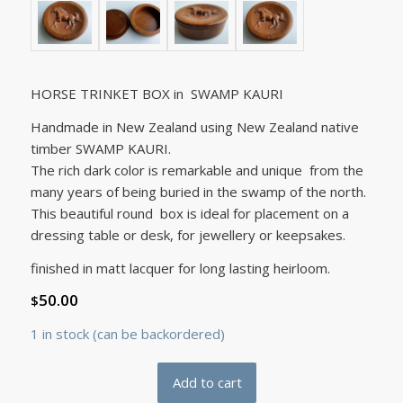
HORSE TRINKET BOX in SWAMP KAURI
Handmade in New Zealand using New Zealand native
timber SWAMP KAURI.
The rich dark color is remarkable and unique from the
many years of being buried in the swamp of the north.
This beautiful round box is ideal for placement on a
dressing table or desk, for jewellery or keepsakes.
finished in matt lacquer for long lasting heirloom.
50.00
$
1 in stock (can be backordered)
Add to cart