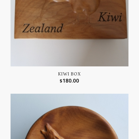
KIWI BOX
180.00
$