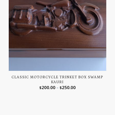
CLASSIC MOTORCYCLE TRINKET BOX SWAMP
KAURI
200.00
250.00
$
–
$