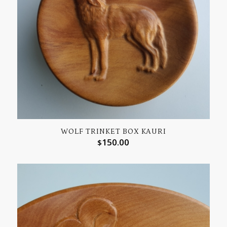
WOLF TRINKET BOX KAURI
150.00
$